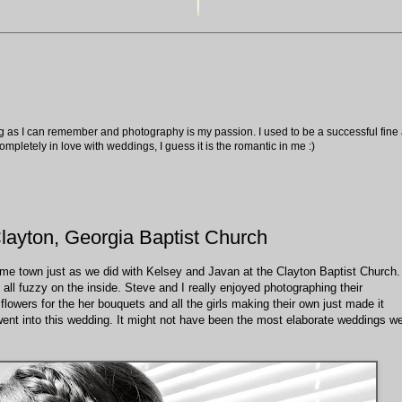
ng as I can remember and photography is my passion. I used to be a successful fine ar
pletely in love with weddings, I guess it is the romantic in me :)
layton, Georgia Baptist Church
home town just as we did with Kelsey and Javan at the Clayton Baptist Church.
all fuzzy on the inside. Steve and I really enjoyed photographing their
lowers for the her bouquets and all the girls making their own just made it
ent into this wedding. It might not have been the most elaborate weddings w