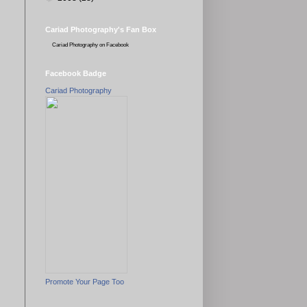
Cariad Photography's Fan Box
Cariad Photography
on Facebook
Facebook Badge
Cariad Photography
Promote Your Page Too