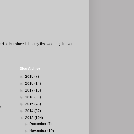
tist, but since I shot my first wedding I never
Blog Archive
►
2019
(7)
►
2018
(14)
►
2017
(16)
►
2016
(33)
►
2015
(43)
e
►
2014
(37)
▼
2013
(104)
►
December
(7)
►
November
(10)