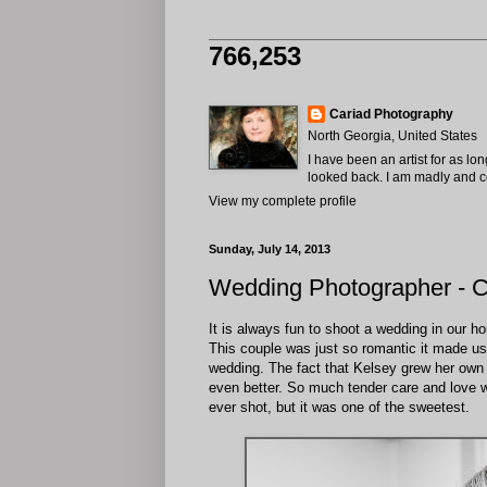
766,253
Cariad Photography
North Georgia, United States
I have been an artist for as lo
looked back. I am madly and com
View my complete profile
Sunday, July 14, 2013
Wedding Photographer - C
It is always fun to shoot a wedding in our 
This couple was just so romantic it made us 
wedding. The fact that Kelsey grew her own f
even better. So much tender care and love w
ever shot, but it was one of the sweetest.