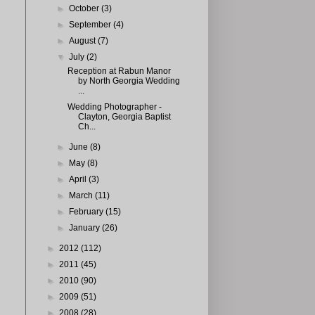
►
October
(3)
►
September
(4)
►
August
(7)
▼
July
(2)
Reception at Rabun Manor
by North Georgia Wedding
...
Wedding Photographer -
Clayton, Georgia Baptist
Ch...
►
June
(8)
►
May
(8)
►
April
(3)
►
March
(11)
►
February
(15)
►
January
(26)
►
2012
(112)
►
2011
(45)
►
2010
(90)
►
2009
(51)
►
2008
(28)