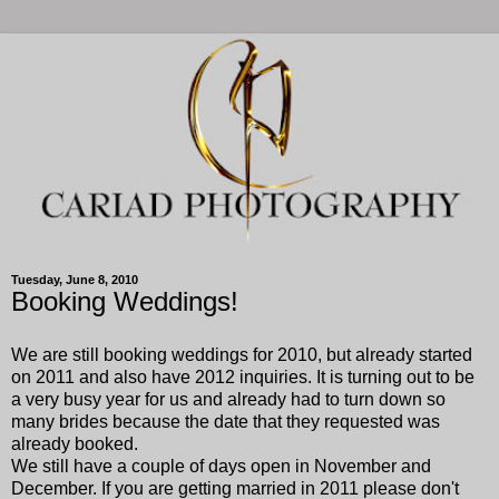
Tuesday, June 8, 2010
Booking Weddings!
We are still booking weddings for 2010, but already started
on 2011 and also have 2012 inquiries. It is turning out to be
a very busy year for us and already had to turn down so
many brides because the date that they requested was
already booked.
We still have a couple of days open in November and
December. If you are getting married in 2011 please don't