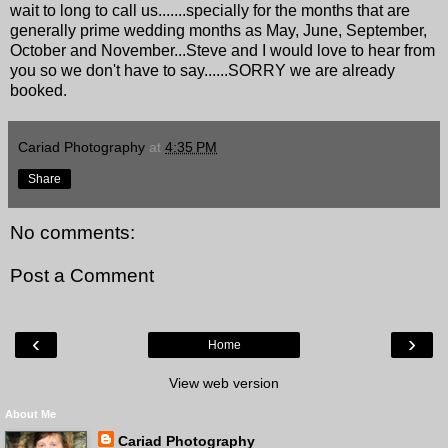
wait to long to call us.......specially for the months that are
generally prime wedding months as May, June, September,
October and November...Steve and I would love to hear from
you so we don't have to say......SORRY we are already
booked.
Cariad Photography
at
4:35 PM
Share
No comments:
Post a Comment
‹
›
Home
View web version
About Me
Cariad Photography