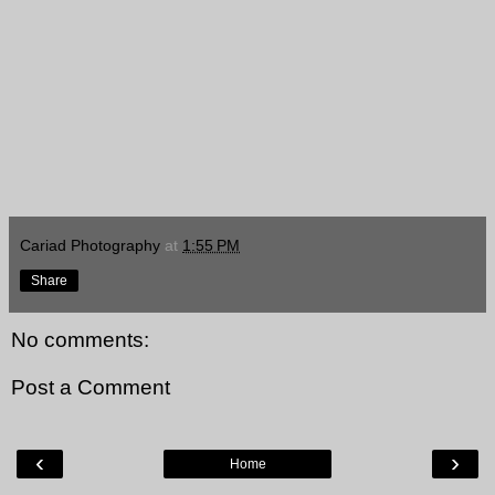
Cariad Photography
at
1:55 PM
Share
No comments:
Post a Comment
‹
›
Home