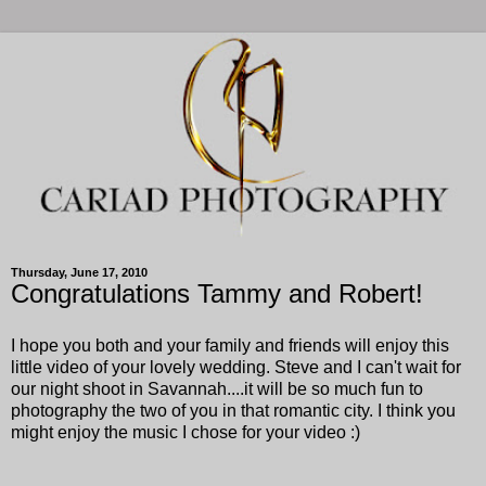
Thursday, June 17, 2010
Congratulations Tammy and Robert!
I hope you both and your family and friends will enjoy this
little video of your lovely wedding. Steve and I can't wait for
our night shoot in Savannah....it will be so much fun to
photography the two of you in that romantic city. I think you
might enjoy the music I chose for your video :)