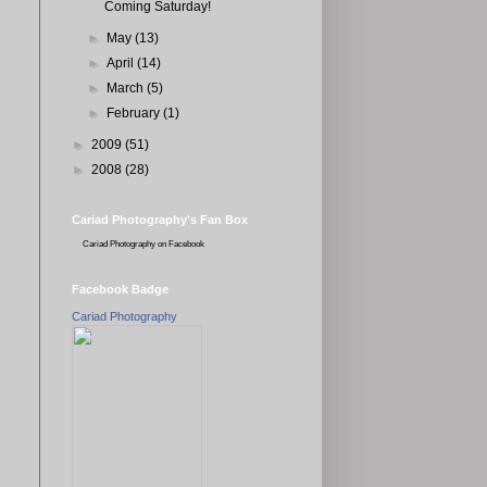
Coming Saturday!
►
May
(13)
►
April
(14)
►
March
(5)
►
February
(1)
►
2009
(51)
►
2008
(28)
Cariad Photography's Fan Box
Cariad Photography
on Facebook
Facebook Badge
Cariad Photography