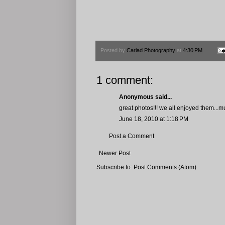
Posted by
Cariad Photography
at
4:30 PM
1 comment:
Anonymous said...
great photos!!! we all enjoyed them...
June 18, 2010 at 1:18 PM
Post a Comment
Newer Post
Subscribe to:
Post Comments (Atom)