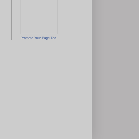
Promote Your Page Too