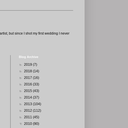
tist, but since I shot my first wedding I never
Blog Archive
►
2019
(7)
►
2018
(14)
►
2017
(16)
►
2016
(33)
►
2015
(43)
►
2014
(37)
►
2013
(104)
►
2012
(112)
►
2011
(45)
▼
2010
(90)