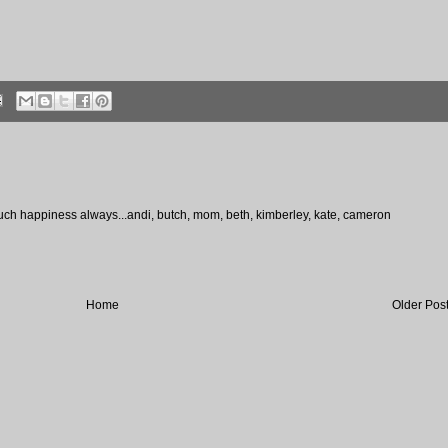
much happiness always...andi, butch, mom, beth, kimberley, kate, cameron
Home
Older Pos