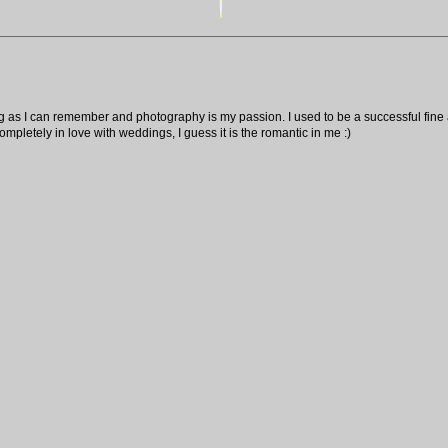
ng as I can remember and photography is my passion. I used to be a successful fine ar
pletely in love with weddings, I guess it is the romantic in me :)