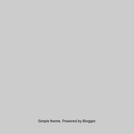
Simple theme. Powered by
Blogger
.