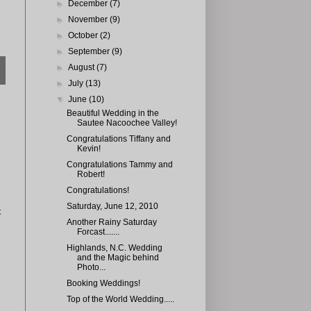
►
December
(7)
►
November
(9)
►
October
(2)
►
September
(9)
►
August
(7)
►
July
(13)
▼
June
(10)
Beautiful Wedding in the
Sautee Nacoochee Valley!
Congratulations Tiffany and
Kevin!
Congratulations Tammy and
Robert!
Congratulations!
Saturday, June 12, 2010
t
Another Rainy Saturday
Forcast.......
Highlands, N.C. Wedding
and the Magic behind
Photo...
Booking Weddings!
Top of the World Wedding.....