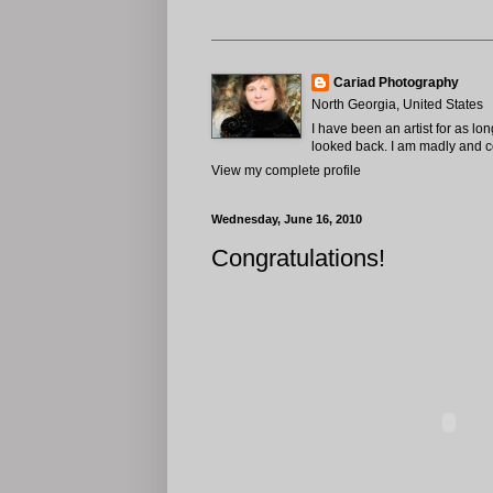
Cariad Photography
North Georgia, United States
I have been an artist for as lo
looked back. I am madly and com
View my complete profile
Wednesday, June 16, 2010
Congratulations!